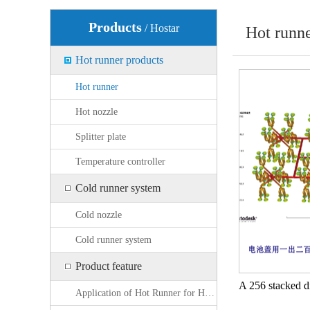
Products
/ Hostar
Hot runn
Hot runner products
Hot runner
Hot nozzle
Splitter plate
Temperature controller
Cold runner system
Cold nozzle
Cold runner system
Product feature
Application of Hot Runner for High Fiber Content Products