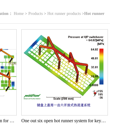
cation：
Home
>
Products
>
Hot runner products
>
Hot runner
One out fifteen open hot runner system for keyboard buttons
One out six open hot runner system for keyboard cover