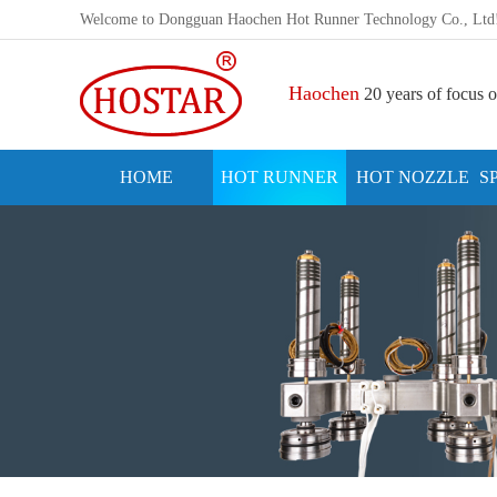
Welcome to Dongguan Haochen Hot Runner Technology Co., Ltd
Haochen
20 years of focus o
HOME
HOT RUNNER
HOT NOZZLE