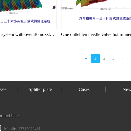
Open hot runner system with over 36 nozzles for automotive storage curtains
«
1
2
3
»
zzle
Splitter plate
Cases
New
ontact Us：
Mobile: 13712972461