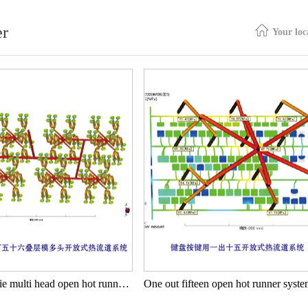
er
Your lo
A 256 stacked die multi head open hot runner system for battery cover