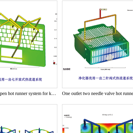
One out seven open hot runner system for keyboard cover