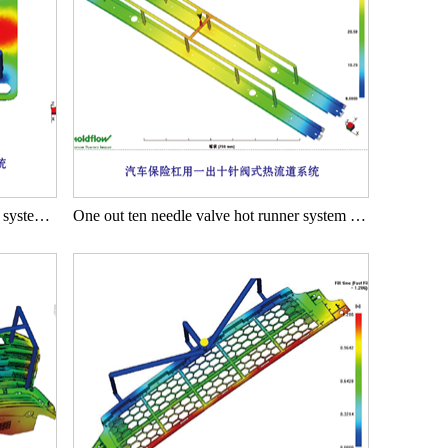
One out eight needle valve hot runner system for tablet computers
One out ten needle valve hot runner system for automotive bumpers