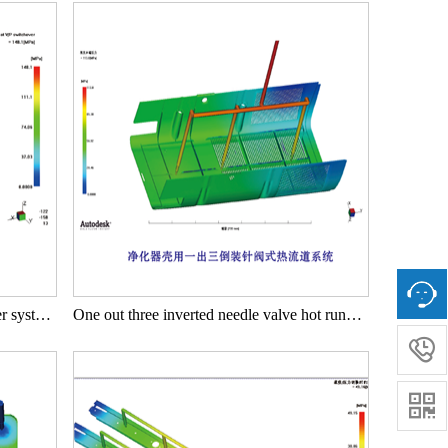
One outlet two needle valve hot runner system for purifier housing
One out three inverted needle valve hot runner system for purifier housing

