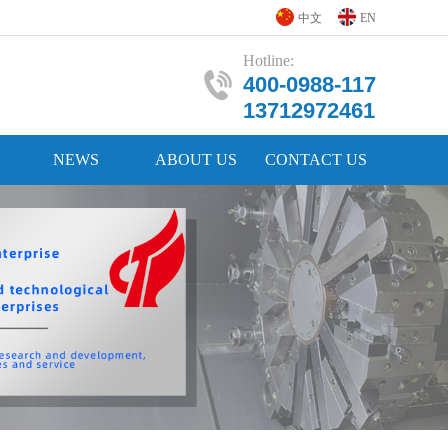
中文
EN
Hotline:
400-0988-117
13712972461
NEWS
ABOUT US
CONTACT US