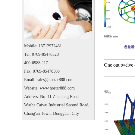
Mobile: 13712972461
Tel: 0769-85478528
400-0988-117
Fax: 0769-85478508
Email: sales@hostar888.com
Website: www.hostar888.com
Address: No. 11 Zhenlang Road,
Wusha Caiwu Industrial Second Road,
Chang'an Town, Dongguan City