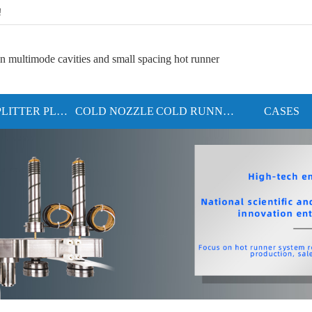
!
n multimode cavities and small spacing hot runner
SPLITTER PLATE
COLD NOZZLE
COLD RUNNER SYSTEM
CASES