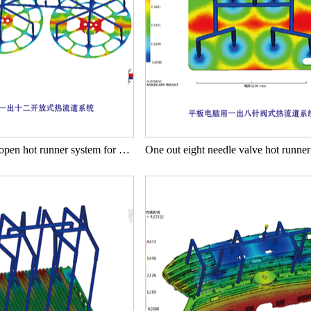
One out twelve open hot runner system for reel