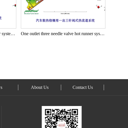
One outlet ten needle valve hot runner system for automotive grilles
One outlet three needle valve hot runner system for automotive heat dissipation grilles
s
About Us
Contact Us