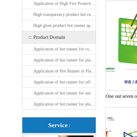
Application of High Fire Protection Product Hot Runner
High transparency product hot runner application
High gloss product hot runner application
Product Domain
Application of hot runner for computer peripheral plastic parts
Application of hot runner for plastic parts around mobile phones
Application of Hot Runner in Plastic Packaging Products
Application of hot runner for office equipment plastic parts
Application of hot runner for automotive plastic parts
Application of hot runner for plastic parts of household appliances
Service
/