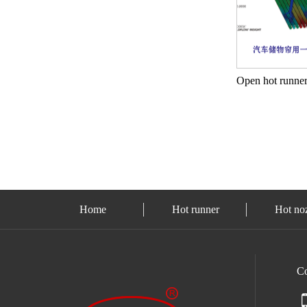
Home
Hot runner
Hot no
C