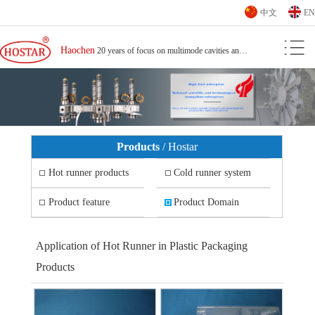
中文
EN
Haochen
20 years of focus on multimode cavities and small spacing hot runner
Products
/ Hostar
Hot runner products
Cold runner system
Hot runner
Hot nozzle
Cold nozzle
Cold runner system
Product feature
Product Domain
Application of Hot Runner for High Fiber Content Products
Splitter plate
Temperature controller
Application of High Fire Protection Product Hot Runner
Application of hot runner for computer peripheral plastic parts
Application of hot runner for plastic parts around mobile phones
Application of Hot Runner in Plastic Packaging
High transparency product hot runner application
High gloss product hot runner application
Application of Hot Runner in Plastic Packaging Products
Application of hot runner for office equipment plastic parts
Products
Application of hot runner for automotive plastic parts
Application of hot runner for plastic parts of household appliances