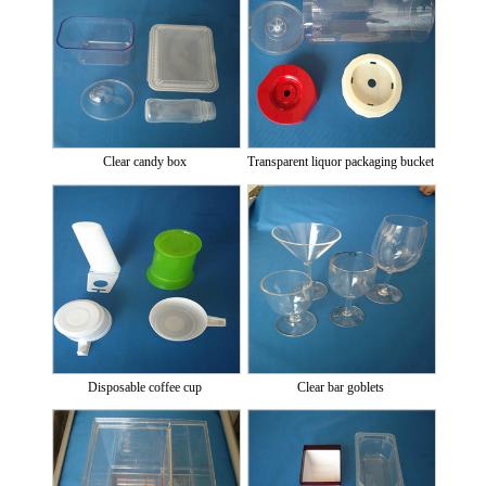
Clear candy box
Transparent liquor packaging bucket
Disposable coffee cup
Clear bar goblets