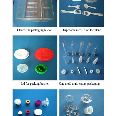
Clear wine packaging bucket
Disposable utensils on the plane
Lid for packing bucket
One mold multi-cavity packaging bottle and cap