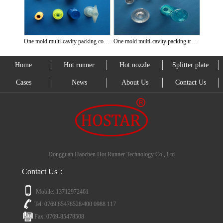
One mold multi-cavity packing cover
One mold multi-cavity packing transparent cover
Home
Hot runner
Hot nozzle
Splitter plate
Cases
News
About Us
Contact Us
Dongguan Haochen Hot Runner Technology Co., Ltd
Contact Us：
Mobile: 13712972461
Tel: 0769 85478528/400 0988 117
Fax: 0769-85478508